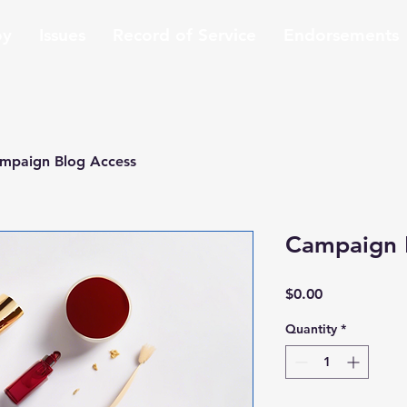
oy
Issues
Record of Service
Endorsements
mpaign Blog Access
Campaign 
Price
$0.00
Quantity
*