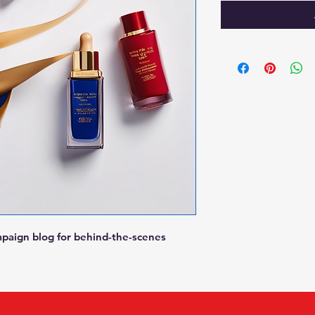
mpaign blog for behind-the-scenes 