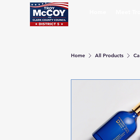
Home
Meet Tr
Home
All Products
Ca