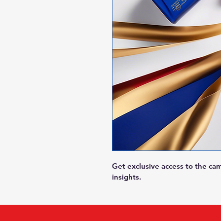
Get exclusive access to the ca
insights.