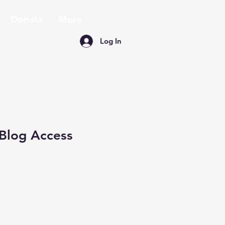
Donate
More
Log In
Blog Access