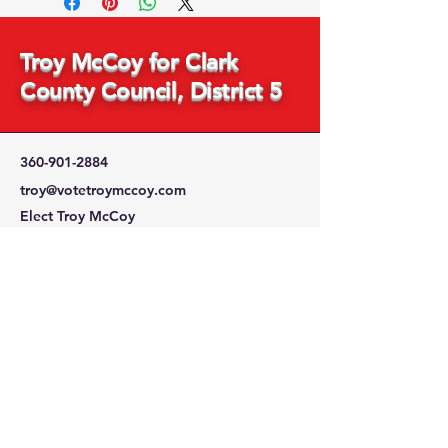
Troy McCoy for Clark
County Council, District 5
360-901-2884
troy@votetroymccoy.com
Elect Troy McCoy
PO Box 753
Brush Prairie, WA 98606
Stay Connected
with Us
Enter Your Email Address