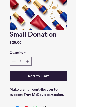
Small Donation
Price
$25.00
Quantity
*
Add to Cart
Make a small contribution to 
support Troy McCoy's campaign.