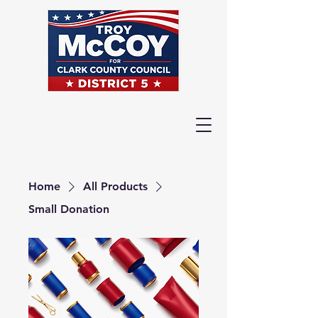
Home
All Products
Small Donation